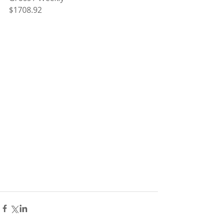
$1708.92