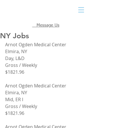
Message Us
NY Jobs
Arnot Ogden Medical Center
Elmira, NY
Day, L&D
Gross / Weekly
$1821.96
Arnot Ogden Medical Center
Elmira, NY
Mid, ER I
Gross / Weekly
$1821.96
Arnot Ogden Medical Center