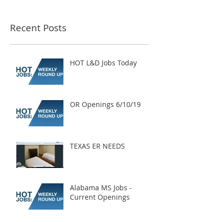
Recent Posts
HOT L&D Jobs Today
OR Openings 6/10/19
TEXAS ER NEEDS
Alabama MS Jobs -
Current Openings