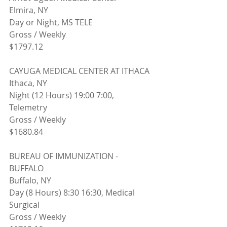
Elmira, NY
Day or Night, MS TELE
Gross / Weekly
$1797.12
CAYUGA MEDICAL CENTER AT ITHACA
Ithaca, NY 
Night (12 Hours) 19:00 7:00, 
Telemetry
Gross / Weekly
$1680.84
BUREAU OF IMMUNIZATION - 
BUFFALO
Buffalo, NY 
Day (8 Hours) 8:30 16:30, Medical 
Surgical
Gross / Weekly