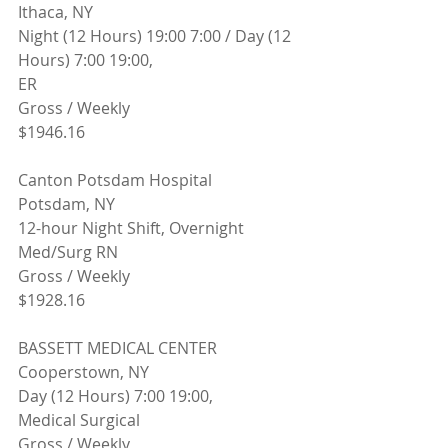
Ithaca, NY 
Night (12 Hours) 19:00 7:00 / Day (12 
Hours) 7:00 19:00,
ER
Gross / Weekly
$1946.16
Canton Potsdam Hospital
Potsdam, NY
12-hour Night Shift, Overnight
Med/Surg RN
Gross / Weekly
$1928.16
BASSETT MEDICAL CENTER
Cooperstown, NY 
Day (12 Hours) 7:00 19:00,
Medical Surgical
Gross / Weekly