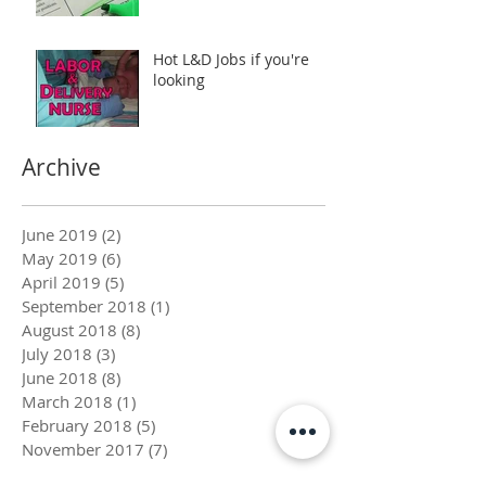
Hot L&D Jobs if you're
looking
Archive
June 2019
(2)
2 posts
May 2019
(6)
6 posts
April 2019
(5)
5 posts
September 2018
(1)
1 post
August 2018
(8)
8 posts
July 2018
(3)
3 posts
June 2018
(8)
8 posts
March 2018
(1)
1 post
February 2018
(5)
5 posts
November 2017
(7)
7 posts