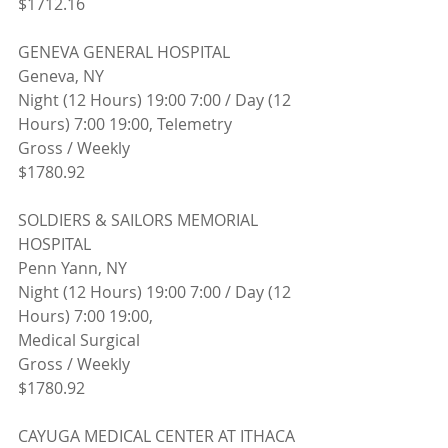
$1712.16
GENEVA GENERAL HOSPITAL
Geneva, NY 
Night (12 Hours) 19:00 7:00 / Day (12 
Hours) 7:00 19:00, Telemetry
Gross / Weekly
$1780.92
SOLDIERS & SAILORS MEMORIAL 
HOSPITAL
Penn Yann, NY 
Night (12 Hours) 19:00 7:00 / Day (12 
Hours) 7:00 19:00,
Medical Surgical
Gross / Weekly
$1780.92
CAYUGA MEDICAL CENTER AT ITHACA