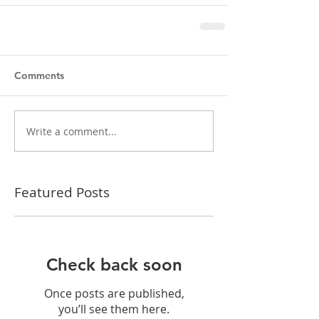
Comments
Write a comment...
Featured Posts
Check back soon
Once posts are published,
you’ll see them here.