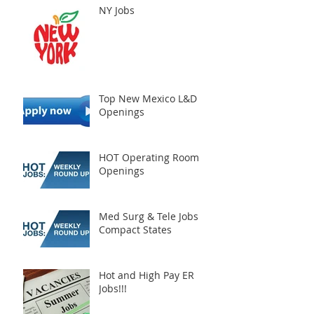
NY Jobs
Top New Mexico L&D
Openings
HOT Operating Room
Openings
Med Surg & Tele Jobs
Compact States
Hot and High Pay ER
Jobs!!!