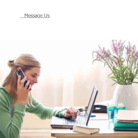
Message Us