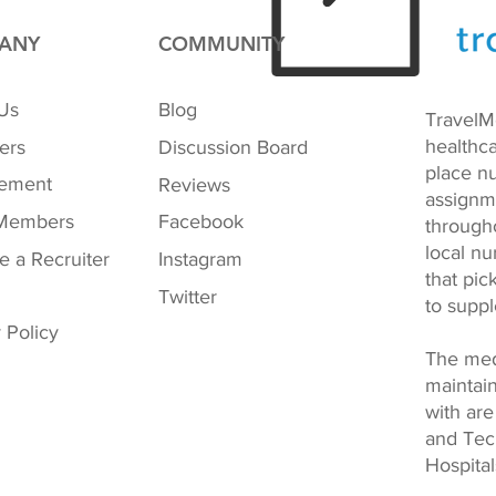
ANY
COMMUNITY
Us
Blog
TravelM
healthca
ers
Discussion Board
place nu
ement
Reviews
assignm
Members
Facebook
through
local nu
 a Recruiter
Instagram
that pi
Twitter
to supp
 Policy
The med
maintai
with are
and Tech
Hospital