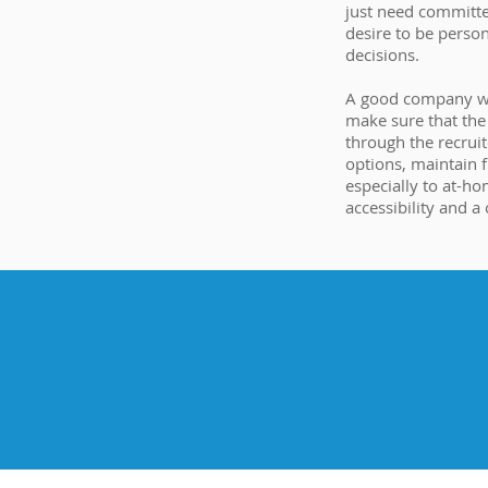
just need committe
desire to be perso
decisions.
A good company wil
make sure that th
through the recruit
options, maintain fl
especially to at-ho
accessibility and a