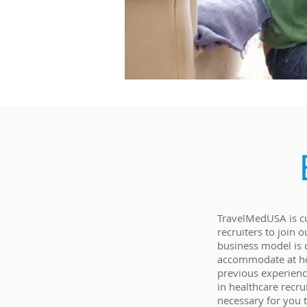
TravelMedUSA is cu
recruiters to join
business model is 
accommodate at ho
previous experience
in healthcare recru
necessary for you 