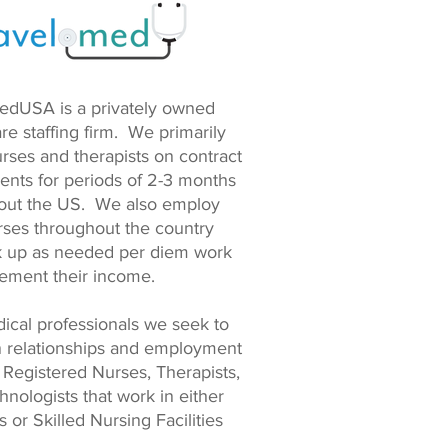
edUSA is a privately owned
re staffing firm. We primarily
rses and therapists on contract
ents for periods of 2-3 months
out the US. We also employ
rses throughout the country
ck up as needed per diem work
lement their income.
ical professionals we seek to
n relationships and employment
 Registered Nurses, Therapists,
nologists that work in either
s or Skilled Nursing Facilities