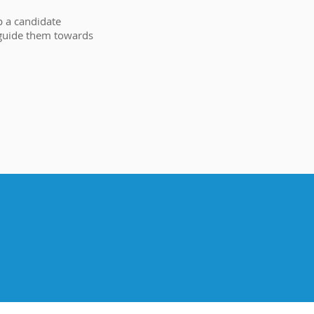
p a candidate
 guide them towards