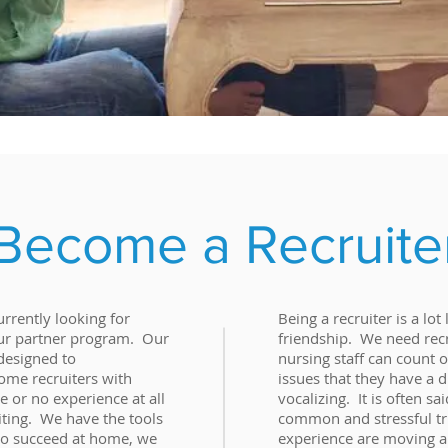
Become a Recruite
rrently looking for
Being a recruiter is a lot
 our partner program. Our
friendship. We need recr
designed to
nursing staff can count 
me recruiters with
issues that they have a di
 or no experience at all
vocalizing. It is often sa
iting. We have the tools
common and stressful tr
to succeed at home, we
experience are moving a