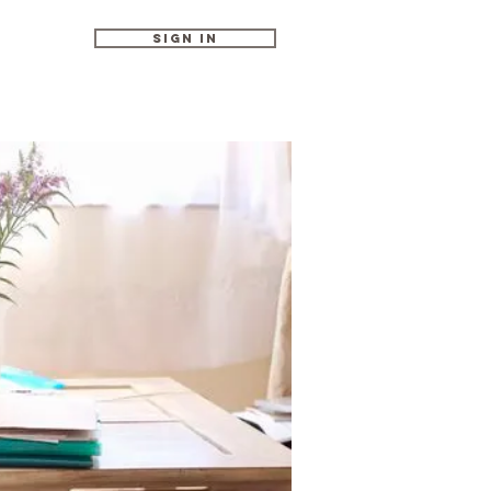
Sign In