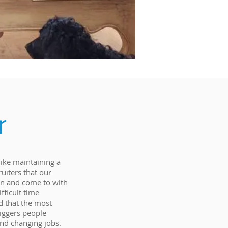
r
 like maintaining a
uiters that our
on and come to with
fficult time
id that the most
iggers people
nd changing jobs.