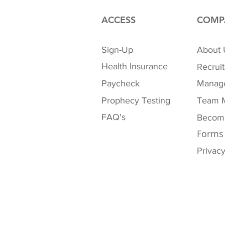
ACCESS
COMP
Sign-Up
About 
Health Insurance
Recruit
Paycheck
Manag
Prophecy Testing
Team 
FAQ's
Become
Forms
Privacy