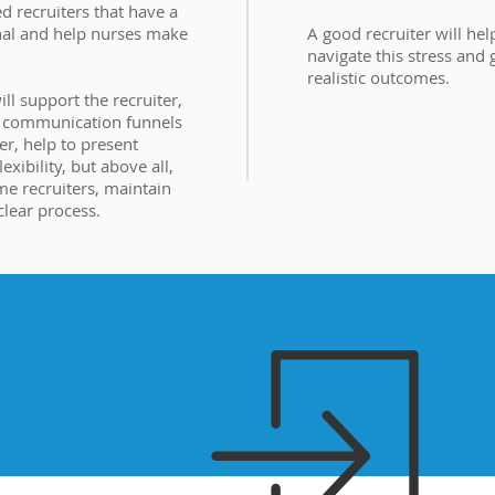
d recruiters that have a
nal and help nurses make
A good recruiter will hel
navigate this stress and
realistic outcomes.
l support the recruiter,
e communication funnels
er, help to present
exibility, but above all,
me recruiters, maintain
 clear process.