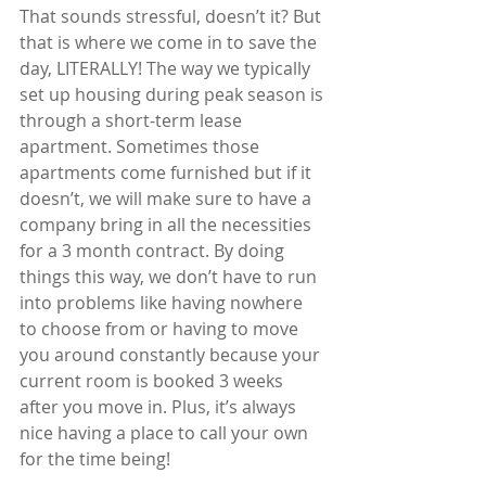
That sounds stressful, doesn’t it? But 
that is where we come in to save the 
day, LITERALLY! The way we typically 
set up housing during peak season is 
through a short-term lease 
apartment. Sometimes those 
apartments come furnished but if it 
doesn’t, we will make sure to have a 
company bring in all the necessities 
for a 3 month contract. By doing 
things this way, we don’t have to run 
into problems like having nowhere 
to choose from or having to move 
you around constantly because your 
current room is booked 3 weeks 
after you move in. Plus, it’s always 
nice having a place to call your own 
for the time being! 