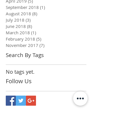
April 2019
(5)
5 posts
September 2018
(1)
1 post
August 2018
(8)
8 posts
July 2018
(3)
3 posts
June 2018
(8)
8 posts
March 2018
(1)
1 post
February 2018
(5)
5 posts
November 2017
(7)
7 posts
Search By Tags
No tags yet.
Follow Us