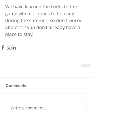
We have learned the tricks to the 
game when it comes to housing 
during the summer, so don’t worry 
about it if you don’t already have a 
place to stay.
Comments
Write a comment...