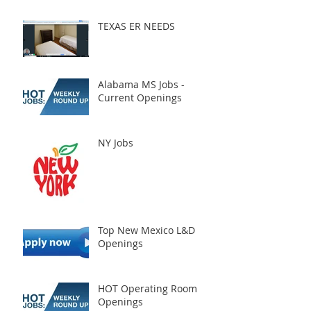
TEXAS ER NEEDS
Alabama MS Jobs -
Current Openings
NY Jobs
Top New Mexico L&D
Openings
HOT Operating Room
Openings