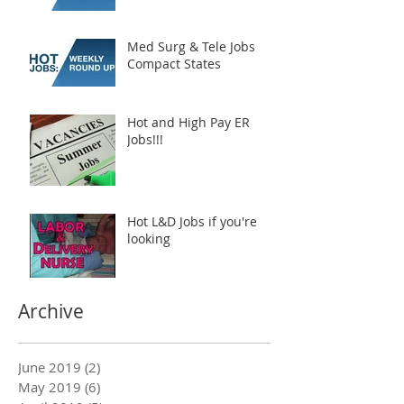
Med Surg & Tele Jobs
Compact States
Hot and High Pay ER
Jobs!!!
Hot L&D Jobs if you're
looking
Archive
June 2019
(2)
2 posts
May 2019
(6)
6 posts