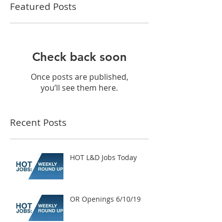
Featured Posts
Check back soon
Once posts are published,
you’ll see them here.
Recent Posts
HOT L&D Jobs Today
OR Openings 6/10/19