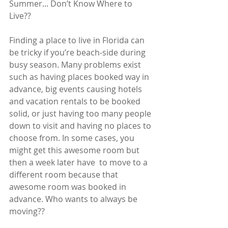
Summer... Don’t Know Where to 
Live??
Finding a place to live in Florida can 
be tricky if you’re beach-side during 
busy season. Many problems exist 
such as having places booked way in 
advance, big events causing hotels 
and vacation rentals to be booked 
solid, or just having too many people 
down to visit and having no places to 
choose from. In some cases, you 
might get this awesome room but 
then a week later have  to move to a 
different room because that 
awesome room was booked in 
advance. Who wants to always be 
moving??