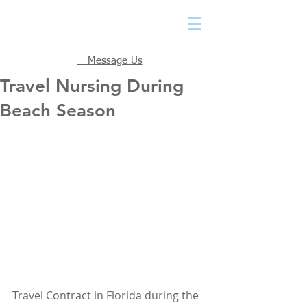
Message Us
Travel Nursing During
Beach Season
Travel Contract in Florida during the 