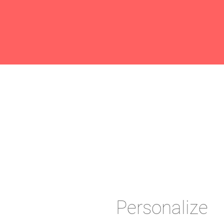
Personalize