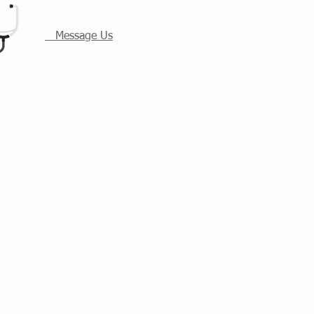
Message Us