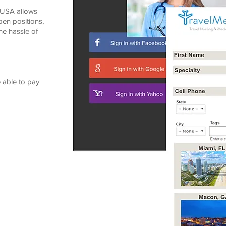
dUSA allows
pen positions,
he hassle of
 able to pay