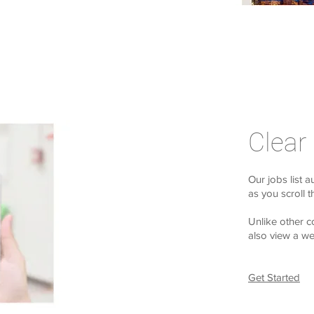
Clear
Our jobs list a
as you scroll 
Unlike other c
also view a wee
Get Started