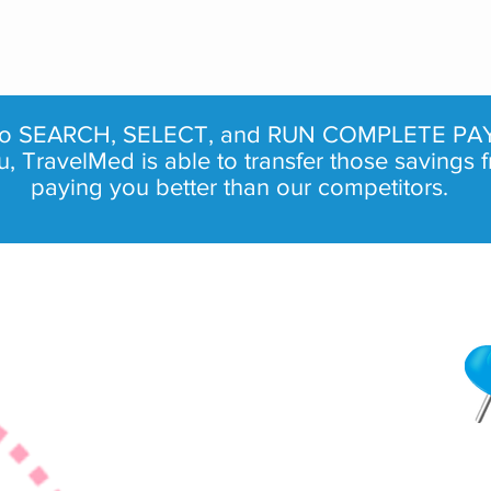
 to SEARCH, SELECT, and RUN COMPLETE PAY
TravelMed is able to transfer those savings f
paying you better than our competitors.