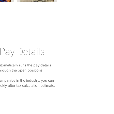
 Pay Details
utomatically runs the pay details
through the open positions.
ompanies in the industry, you can
kly after tax calculation estimate.