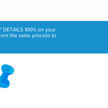
 DETAILS 100% on your
rom the sales process to