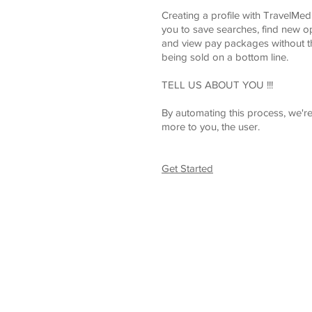
Creating a profile with TravelMe
you to save searches, find new o
and view pay packages without t
being sold on a bottom line.
TELL US ABOUT YOU !!!
By automating this process, we're
more to you, the user.
Get Started