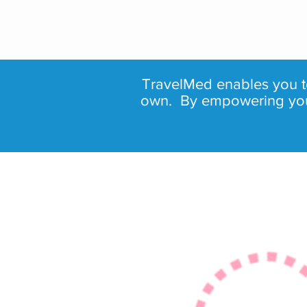
TravelMed enables you
own. By empowering you, 