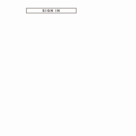
Sign In